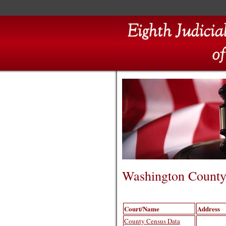
Washington Count
Court/Name
Address
County Census Data