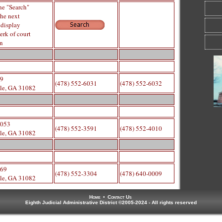
he "Search"
the next
 display
erk of court
on
29
(478) 552-6031
(478) 552-6032
lle, GA 31082
Cli
1053
di
(478) 552-3591
(478) 552-4010
lle, GA 31082
669
(478) 552-3304
(478) 640-0009
lle, GA 31082
Home
•
Contact Us
Eighth Judicial Administrative District ©2005-2024 - All rights reserved