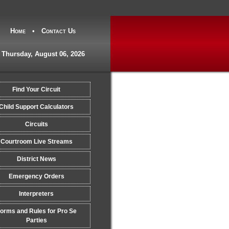
Home
•
Contact Us
Thursday, August 06, 2026
Find Your Circuit
Child Support Calculators
Circuits
Courtroom Live Streams
District News
Emergency Orders
Interpreters
orms and Rules for Pro Se
Parties