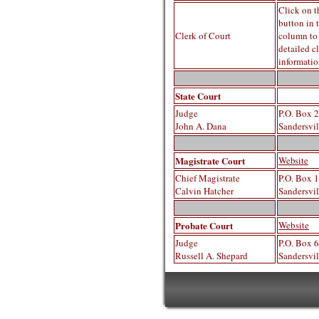
Click on t
button in 
Clerk of Court
column to
detailed cl
informati
State Court
Judge
P.O. Box 
John A. Dana
Sandersvi
Magistrate Court
Website
Chief Magistrate
P.O. Box 
Calvin Hatcher
Sandersvi
Probate Court
Website
Judge
P.O. Box 
Russell A. Sh
epard
Sandersvi