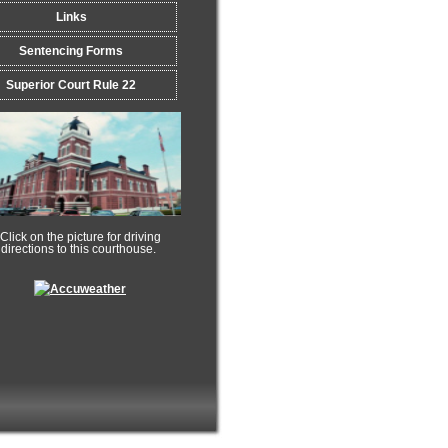
Links
Sentencing Forms
Superior Court Rule 22
ck on the picture for driving
rections to this courthouse.