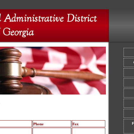
y
Phone
Fax
F